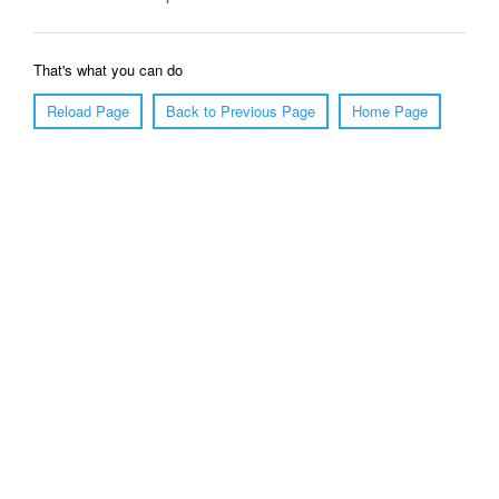
That's what you can do
Reload Page
Back to Previous Page
Home Page